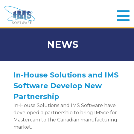
NEWS
In-House Solutions and IMS
Software Develop New
Partnership
In-House Solutions and IMS Software have
developed a partnership to bring IMSce for
Mastercam to the Canadian manufacturing
market.