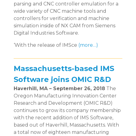
parsing and CNC controller emulation for a
wide variety of CNC machine tools and
controllers for verification and machine
simulation inside of NX CAM from Siemens
Digital Industries Software.
‘With the release of IMSce
(more…)
Massachusetts-based IMS
Software joins OMIC R&D
Haverhill, MA – September 26, 2018
The
Oregon Manufacturing Innovation Center
Research and Development (OMIC R&D)
continues to grow its company membership
with the recent addition of IMS Software,
based out of Haverhill, Massachusetts. With
a total now of eighteen manufacturing