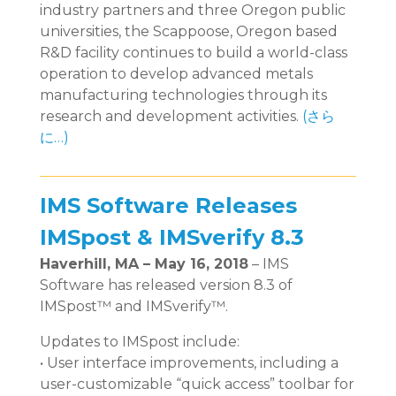
industry partners and three Oregon public
universities, the Scappoose, Oregon based
R&D facility continues to build a world-class
operation to develop advanced metals
manufacturing technologies through its
research and development activities.
(さら
に…)
IMS Software Releases
IMSpost & IMSverify 8.3
Haverhill, MA – May 16, 2018
– IMS
Software has released version 8.3 of
IMSpost™ and IMSverify™.
Updates to IMSpost include:
• User interface improvements, including a
user-customizable “quick access” toolbar for