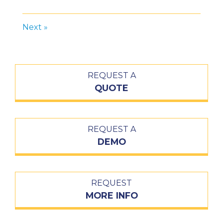
Next »
REQUEST A
QUOTE
REQUEST A
DEMO
REQUEST
MORE INFO