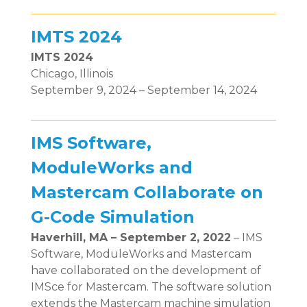
IMTS 2024
IMTS 2024
Chicago, Illinois
September 9, 2024 – September 14, 2024
IMS Software,
ModuleWorks and
Mastercam Collaborate on
G-Code Simulation
Haverhill, MA – September 2, 2022
– IMS
Software, ModuleWorks and Mastercam
have collaborated on the development of
IMSce for Mastercam. The software solution
extends the Mastercam machine simulation