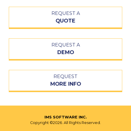
REQUEST A
QUOTE
REQUEST A
DEMO
REQUEST
MORE INFO
IMS SOFTWARE INC.
Copyright ©2026. All Rights Reserved.