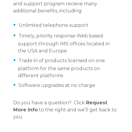
and support program receive many
additional benefits, including:
Unlimited telephone support
Timely, priority response Web based
support through IMS offices located in
the USA and Europe
Trade in of products licensed on one
platform for the same products on
different platforms
Software upgrades at no charge
Do you have a question? Click
Request
More Info
to the right and we’ll get back to
you.