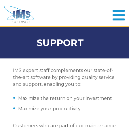
SUPPORT
IMS expert staff complements our state-of-
the-art software by providing quality service
and support, enabling you to:
Maximize the return on your investment
Maximize your productivity
Customers who are part of our maintenance