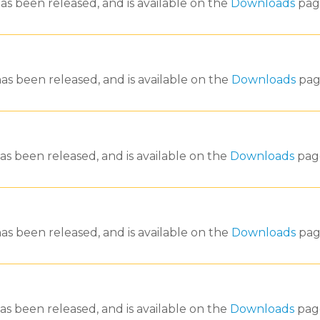
as been released, and is available on the
Downloads
pag
as been released, and is available on the
Downloads
pag
as been released, and is available on the
Downloads
pag
as been released, and is available on the
Downloads
pag
as been released, and is available on the
Downloads
pag