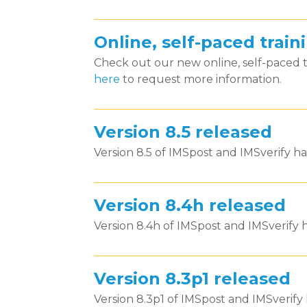
Online, self-paced trai
Check out our new online, self-paced
here
to request more information.
Version 8.5 released
Version 8.5 of IMSpost and IMSverify ha
Version 8.4h released
Version 8.4h of IMSpost and IMSverify h
Version 8.3p1 released
Version 8.3p1 of IMSpost and IMSverify 