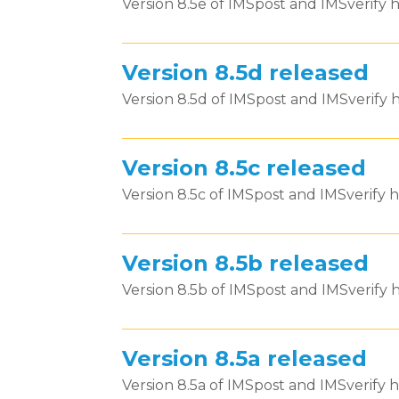
Version 8.5e of IMSpost and IMSverify h
Version 8.5d released
Version 8.5d of IMSpost and IMSverify h
Version 8.5c released
Version 8.5c of IMSpost and IMSverify h
Version 8.5b released
Version 8.5b of IMSpost and IMSverify h
Version 8.5a released
Version 8.5a of IMSpost and IMSverify h