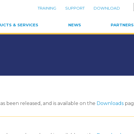
TRAINING
SUPPORT
DOWNLOAD
UCTS & SERVICES
NEWS
PARTNERS
as been released, and is available on the
Downloads
pag