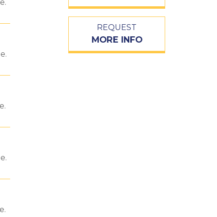
e.
REQUEST
MORE INFO
e.
e.
e.
e.