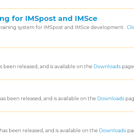
ning for IMSpost and IMSce
 training system for IMSpost and IMSce development.
Cli
s been released, and is available on the
Downloads
page
as been released, and is available on the
Downloads
pag
has been released, and is available on the
Downloads
pa