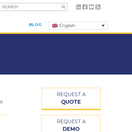
Search
for:
BLOG
English
REQUEST A
QUOTE
e.
REQUEST A
DEMO