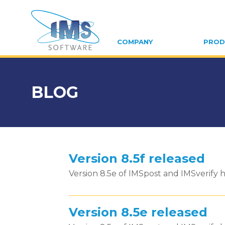
COMPANY
PROD
BLOG
Version 8.5f released
Version 8.5e of IMSpost and IMSverify h
Version 8.5e released