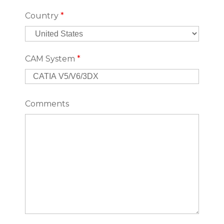
Country
*
CAM System
*
Comments