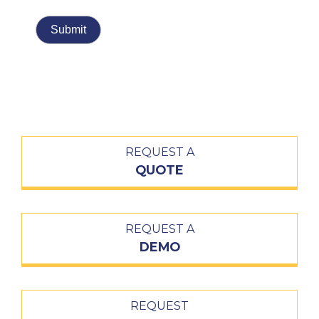
REQUEST A
QUOTE
REQUEST A
DEMO
REQUEST