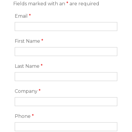
Fields marked with an
*
are required
Email
*
First Name
*
Last Name
*
Company
*
Phone
*