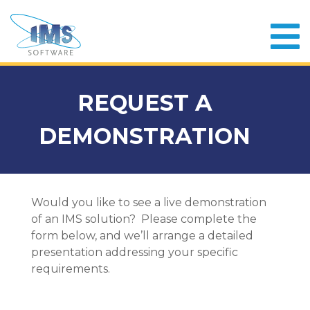
REQUEST A
DEMONSTRATION
Would you like to see a live demonstration
of an IMS solution? Please complete the
form below, and we’ll arrange a detailed
presentation addressing your specific
requirements.