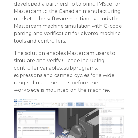
developed a partnership to bring IMSce for
Mastercam to the Canadian manufacturing
market. The software solution extends the
Mastercam machine simulation with G-code
parsing and verification for diverse machine
tools and controllers.
The solution enables Mastercam users to
simulate and verify G-code including
controller variables, subprograms,
expressions and canned cycles for a wide
range of machine tools before the
workpiece is mounted on the machine.