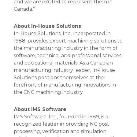
and we are excited to represent them in
Canada.”
About In-House Solutions
In-House Solutions, Inc., incorporated in
1988, provides expert machining solutions to
the manufacturing industry in the form of
software, technical and professional services,
and educational materials. As a Canadian
manufacturing industry leader, In-House
Solutions positions themselves at the
forefront of manufacturing innovations in
the CNC machining industry.
About IMS Software
IMS Software, Inc., founded in 1989, is a
recognized leader in providing NC post
processing, verification and simulation