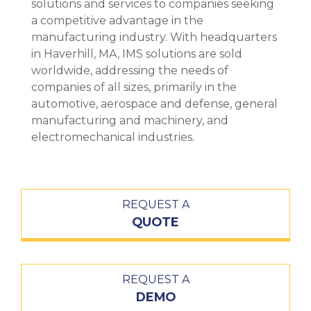
solutions and services to companies seeking
a competitive advantage in the
manufacturing industry. With headquarters
in Haverhill, MA, IMS solutions are sold
worldwide, addressing the needs of
companies of all sizes, primarily in the
automotive, aerospace and defense, general
manufacturing and machinery, and
electromechanical industries.
REQUEST A
QUOTE
REQUEST A
DEMO