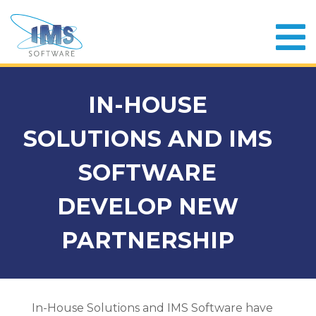
IN-HOUSE
SOLUTIONS AND IMS
SOFTWARE
DEVELOP NEW
PARTNERSHIP
In-House Solutions and IMS Software have