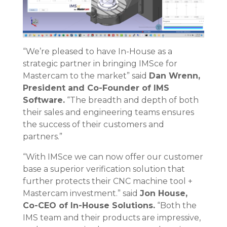
“We’re pleased to have In-House as a
strategic partner in bringing IMSce for
Mastercam to the market” said
Dan Wrenn,
President and Co-Founder of IMS
Software.
“The breadth and depth of both
their sales and engineering teams ensures
the success of their customers and
partners.”
“With IMSce we can now offer our customer
base a superior verification solution that
further protects their CNC machine tool +
Mastercam investment.” said
Jon House,
Co-CEO of In-House Solutions.
“Both the
IMS team and their products are impressive,