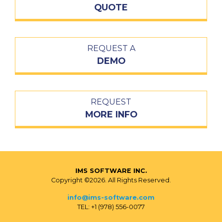
QUOTE
REQUEST A
DEMO
REQUEST
MORE INFO
IMS SOFTWARE INC.
Copyright ©2026. All Rights Reserved.
info@ims-software.com
TEL: +1 (978) 556-0077