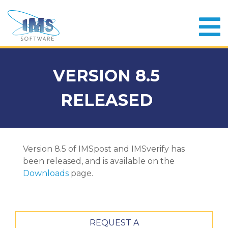
VERSION 8.5
RELEASED
Version 8.5 of IMSpost and IMSverify has
been released, and is available on the
Downloads
page.
REQUEST A