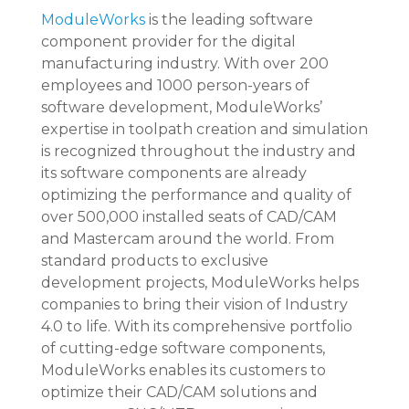
ModuleWorks
is the leading software
component provider for the digital
manufacturing industry. With over 200
employees and 1000 person-years of
software development, ModuleWorks’
expertise in toolpath creation and simulation
is recognized throughout the industry and
its software components are already
optimizing the performance and quality of
over 500,000 installed seats of CAD/CAM
and Mastercam around the world. From
standard products to exclusive
development projects, ModuleWorks helps
companies to bring their vision of Industry
4.0 to life. With its comprehensive portfolio
of cutting-edge software components,
ModuleWorks enables its customers to
optimize their CAD/CAM solutions and