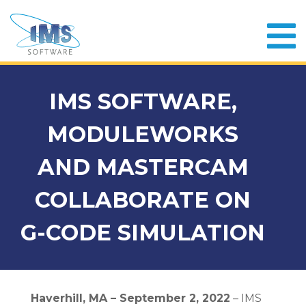
IMS SOFTWARE,
MODULEWORKS
AND MASTERCAM
COLLABORATE ON
G-CODE SIMULATION
Haverhill, MA – September 2, 2022
– IMS