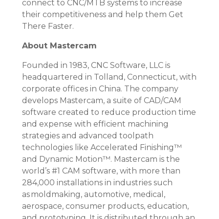
connect to CNC/MTB systems to increase
their competitiveness and help them Get
There Faster.
About Mastercam
Founded in 1983, CNC Software, LLC is
headquartered in Tolland, Connecticut, with
corporate offices in China. The company
develops Mastercam, a suite of CAD/CAM
software created to reduce production time
and expense with efficient machining
strategies and advanced toolpath
technologies like Accelerated Finishing™
and Dynamic Motion™. Mastercam is the
world’s #1 CAM software, with more than
284,000 installations in industries such
as moldmaking, automotive, medical,
aerospace, consumer products, education,
and prototyping. It is distributed through an