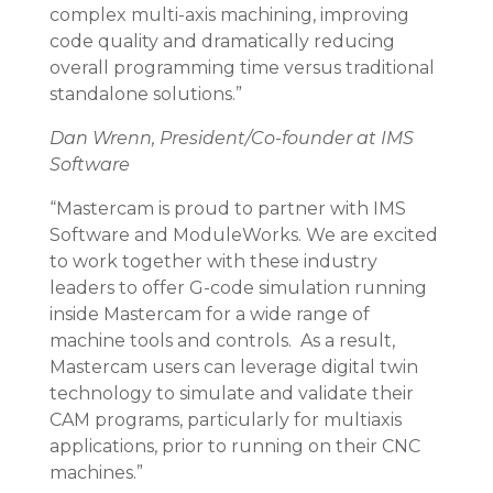
complex multi-axis machining, improving
code quality and dramatically reducing
overall programming time versus traditional
standalone solutions.”
Dan Wrenn, President/Co-founder at IMS
Software
“Mastercam is proud to partner with IMS
Software and ModuleWorks. We are excited
to work together with these industry
leaders to offer G-code simulation running
inside Mastercam for a wide range of
machine tools and controls. As a result,
Mastercam users can leverage digital twin
technology to simulate and validate their
CAM programs, particularly for multiaxis
applications, prior to running on their CNC
machines.”