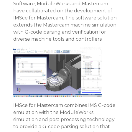
Software, ModuleWorks and Mastercam
have collaborated on the development of
IMSce for Mastercam. The software solution
extends the Mastercam machine simulation
with G-code parsing and verification for
diverse machine tools and controllers.
IMSce for Mastercam combines IMS G-code
emulation with the ModuleWorks
simulation and post processing technology
to provide a G-code parsing solution that