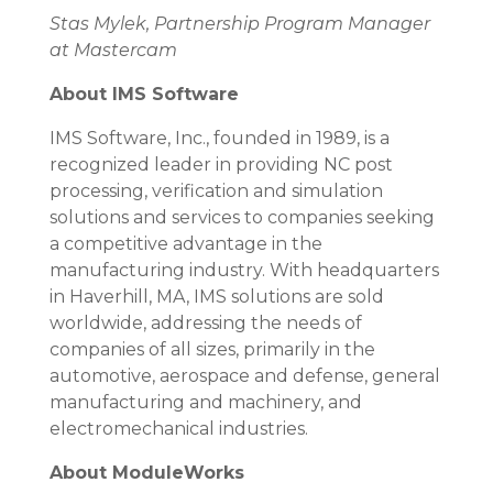
Stas Mylek, Partnership Program Manager
at Mastercam
About IMS Software
IMS Software, Inc., founded in 1989, is a
recognized leader in providing NC post
processing, verification and simulation
solutions and services to companies seeking
a competitive advantage in the
manufacturing industry. With headquarters
in Haverhill, MA, IMS solutions are sold
worldwide, addressing the needs of
companies of all sizes, primarily in the
automotive, aerospace and defense, general
manufacturing and machinery, and
electromechanical industries.
About ModuleWorks