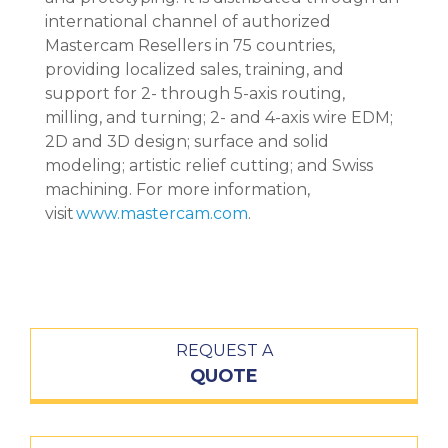
international channel of authorized
Mastercam Resellers in 75 countries,
providing localized sales, training, and
support for 2- through 5-axis routing,
milling, and turning; 2- and 4-axis wire EDM;
2D and 3D design; surface and solid
modeling; artistic relief cutting; and Swiss
machining. For more information,
visit
www.mastercam.com
.
REQUEST A
QUOTE