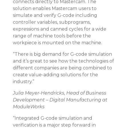
connects directly to Mastercam. The
solution enables Mastercam users to
simulate and verify G-code including
controller variables, subprograms,
expressions and canned cycles for a wide
range of machine tools before the
workpiece is mounted on the machine.
“There is big demand for G-code simulation
and it’s great to see how the technologies of
different companies are being combined to
create value-adding solutions for the
industry.”
Julia Meyer-Hendricks,
Head of Business
Development – Digital Manufacturing
at
ModuleWorks
“Integrated G-code simulation and
verification is a major step forward in