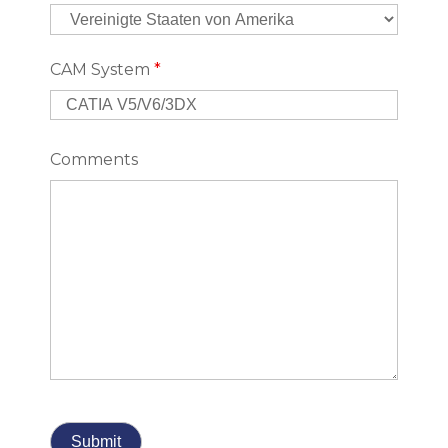
CAM System
*
Comments