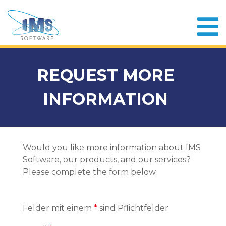
REQUEST MORE
INFORMATION
Would you like more information about IMS
Software, our products, and our services?
Please complete the form below.
Felder mit einem
*
sind Pflichtfelder