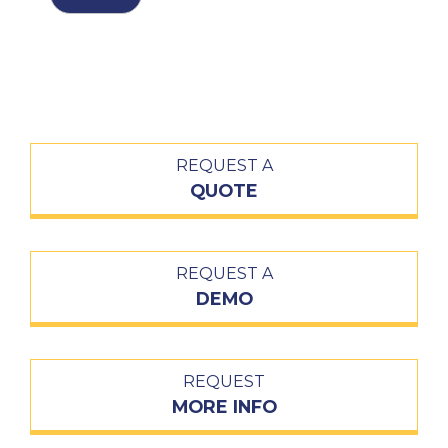
REQUEST A
QUOTE
REQUEST A
DEMO
REQUEST
MORE INFO