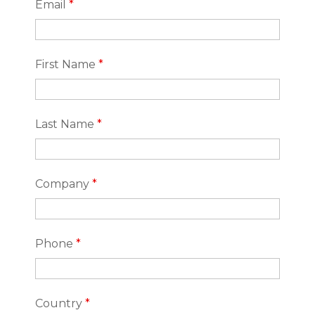
Email
*
First Name
*
Last Name
*
Company
*
Phone
*
Country
*