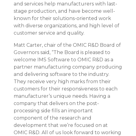
and services help manufacturers with last-
stage production, and have become well-
known for their solutions-oriented work
with diverse organizations, and high level of
customer service and quality.
Matt Carter, chair of the OMIC R&D Board of
Governors said, “The Board is pleased to
welcome IMS Software to OMIC R&D as a
partner manufacturing company producing
and delivering software to the industry.
They receive very high marks from their
customers for their responsiveness to each
manufacturer’s unique needs. Having a
company that delivers on the post-
processing side fills an important
component of the research and
development that we’re focused on at
OMIC R&D. All of us look forward to working