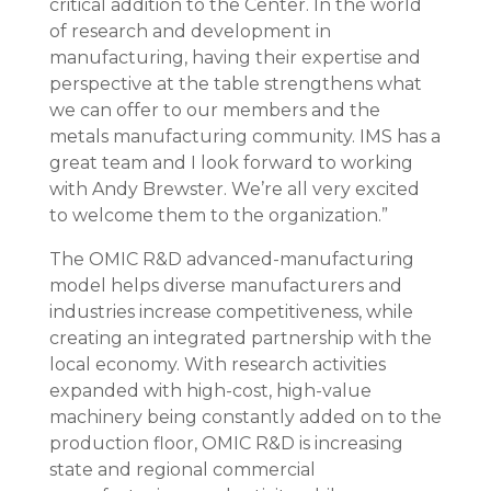
critical addition to the Center. In the world
of research and development in
manufacturing, having their expertise and
perspective at the table strengthens what
we can offer to our members and the
metals manufacturing community. IMS has a
great team and I look forward to working
with Andy Brewster. We’re all very excited
to welcome them to the organization.”
The OMIC R&D advanced-manufacturing
model helps diverse manufacturers and
industries increase competitiveness, while
creating an integrated partnership with the
local economy. With research activities
expanded with high-cost, high-value
machinery being constantly added on to the
production floor, OMIC R&D is increasing
state and regional commercial