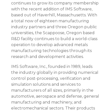
continues to grow its company membership
with the recent addition of IMS Software,
based out of Haverhill, Massachusetts. With
a total now of eighteen manufacturing
industry partners and three Oregon public
universities, the Scappoose, Oregon based
R&D facility continues to build a world-class
operation to develop advanced metals
manufacturing technologies through its
research and development activities.
IMS Software, Inc., founded in 1989, leads
the industry globally in providing numerical
control post-processing, verification and
simulation solutions and services to
manufacturers of all sizes, primarily in the
automotive, aerospace and defense, general
manufacturing and machinery, and
electromechanical sectors. Their products