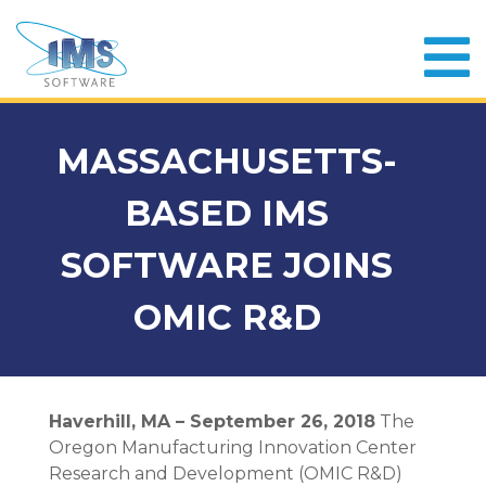
MASSACHUSETTS-
BASED IMS
SOFTWARE JOINS
OMIC R&D
Haverhill, MA – September 26, 2018
The
Oregon Manufacturing Innovation Center
Research and Development (OMIC R&D)