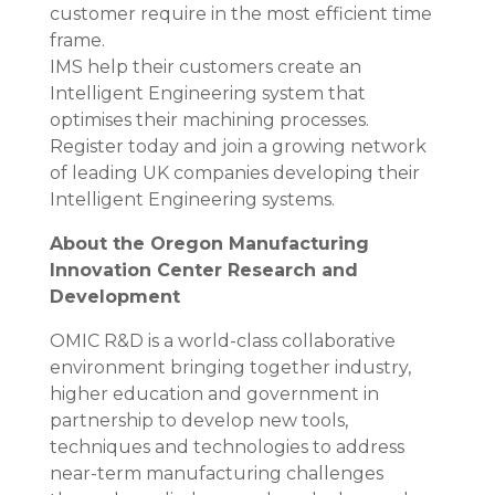
customer require in the most efficient time
frame.
IMS help their customers create an
Intelligent Engineering system that
optimises their machining processes.
Register today and join a growing network
of leading UK companies developing their
Intelligent Engineering systems.
About the Oregon Manufacturing
Innovation Center Research and
Development
OMIC R&D is a world-class collaborative
environment bringing together industry,
higher education and government in
partnership to develop new tools,
techniques and technologies to address
near-term manufacturing challenges