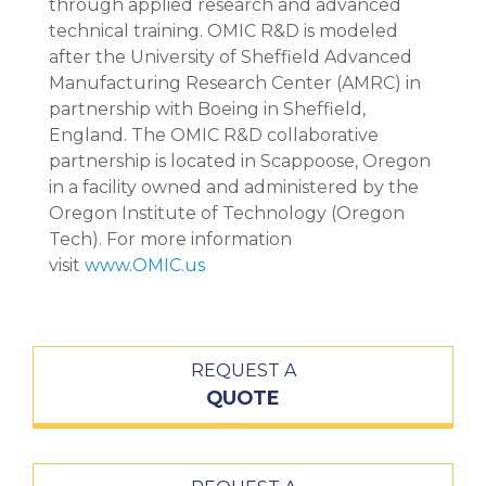
through applied research and advanced
technical training. OMIC R&D is modeled
after the University of Sheffield Advanced
Manufacturing Research Center (AMRC) in
partnership with Boeing in Sheffield,
England. The OMIC R&D collaborative
partnership is located in Scappoose, Oregon
in a facility owned and administered by the
Oregon Institute of Technology (Oregon
Tech). For more information
visit
www.OMIC.us
REQUEST A
QUOTE