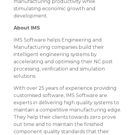
manufacturing productivity while
stimulating economic growth and
development.
About IMS
IMS Software helps Engineering and
Manufacturing companies build their
intelligent engineering systems by
accelerating and optimising their NC post
processing, verification and simulation
solutions.
With over 25 years of experience providing
customised software, IMS Software are
experts in delivering high quality systems to
maintain a competitive manufacturing edge.
They help their clients towards zero prove
out time and to maintain the finished
component quality standards that their