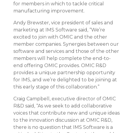
for members in which to tackle critical
manufacturing improvement.
Andy Brewster, vice president of sales and
marketing at IMS Software said, “We’re
excited to join with OMIC and the other
member companies. Synergies between our
software and services and those of the other
members will help complete the end-to-
end offering OMIC provides. OMIC R&D
provides a unique partnership opportunity
for IMS, and we’re delighted to be joining at
this early stage of this collaboration.”
Craig Campbell, executive director of OMIC
R&D said, “As we seek to add collaborative
voices that contribute new and unique ideas
to the innovation discussion at OMIC R&D,
there is no question that IMS Software is a