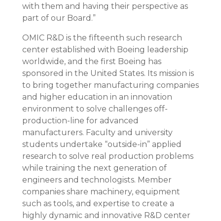
with them and having their perspective as
part of our Board.”
OMIC R&D is the fifteenth such research
center established with Boeing leadership
worldwide, and the first Boeing has
sponsored in the United States. Its mission is
to bring together manufacturing companies
and higher education in an innovation
environment to solve challenges off-
production-line for advanced
manufacturers. Faculty and university
students undertake “outside-in” applied
research to solve real production problems
while training the next generation of
engineers and technologists. Member
companies share machinery, equipment
such as tools, and expertise to create a
highly dynamic and innovative R&D center