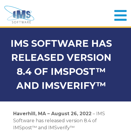
IMS SOFTWARE HAS
RELEASED VERSION
8.4 OF IMSPOST™
AND IMSVERIFY™
Haverhill, MA – August 26, 2022
– IMS
Software has released version 8.4 of
IMSpost™ and IMSverify™