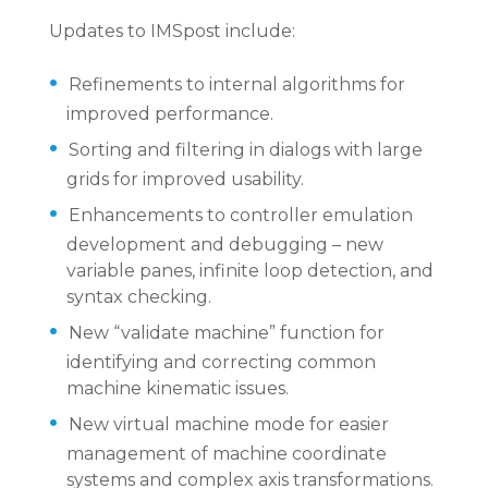
Updates to IMSpost include:
Refinements to internal algorithms for
improved performance.
Sorting and filtering in dialogs with large
grids for improved usability.
Enhancements to controller emulation
development and debugging – new
variable panes, infinite loop detection, and
syntax checking.
New “validate machine” function for
identifying and correcting common
machine kinematic issues.
New virtual machine mode for easier
management of machine coordinate
systems and complex axis transformations.