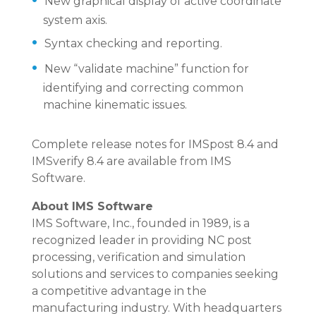
New graphical display of active coordinate
system axis.
Syntax checking and reporting.
New “validate machine” function for
identifying and correcting common
machine kinematic issues.
Complete release notes for IMSpost 8.4 and
IMSverify 8.4 are available from IMS
Software.
About IMS Software
IMS Software, Inc., founded in 1989, is a
recognized leader in providing NC post
processing, verification and simulation
solutions and services to companies seeking
a competitive advantage in the
manufacturing industry. With headquarters