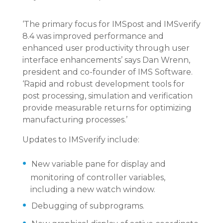
‘The primary focus for IMSpost and IMSverify
8.4 was improved performance and
enhanced user productivity through user
interface enhancements’ says Dan Wrenn,
president and co-founder of IMS Software.
‘Rapid and robust development tools for
post processing, simulation and verification
provide measurable returns for optimizing
manufacturing processes.’
Updates to IMSverify include:
New variable pane for display and
monitoring of controller variables,
including a new watch window.
Debugging of subprograms.