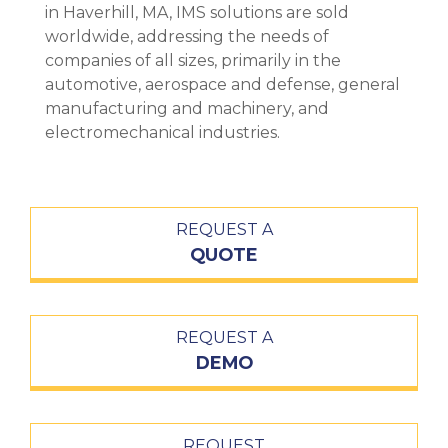
in Haverhill, MA, IMS solutions are sold
worldwide, addressing the needs of
companies of all sizes, primarily in the
automotive, aerospace and defense, general
manufacturing and machinery, and
electromechanical industries.
REQUEST A
QUOTE
REQUEST A
DEMO
REQUEST