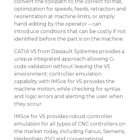
convert the toolpath to the correct format,
optimization for speeds, feeds, retraction and
reorientation at machine limits, or simply
hand-editing by the operator – can
introduce conditions that can be costly if not
identified before the part is on the machine.
CATIA V5 from Dassault Systemes provides a
unique integrated approach allowing G-
code validation without leaving the V5
environment; controller emulation
capability with IMSce for V5 provides the
machine motion, while checking for syntax
and logic errors and alerting the user when
they occur.
IMSce for V5 provides robust controller
emulation for all types of CNC controllers on
the market today, including Fanuc, Siemens,
Heidenhain (ISO and conversational