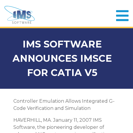
IMS SOFTWARE
ANNOUNCES IMSCE
FOR CATIA V5
Controller Emulation Allows Integrated G-
Code Verification and Simulation
HAVERHILL, MA. January 11, 2007 IMS
Software, the pioneering developer of