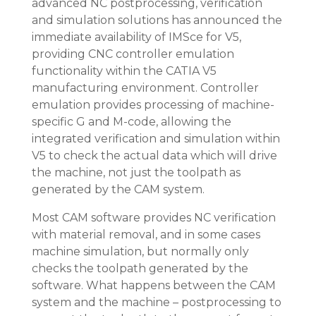
advanced NC postprocessing, verification
and simulation solutions has announced the
immediate availability of IMSce for V5,
providing CNC controller emulation
functionality within the CATIA V5
manufacturing environment. Controller
emulation provides processing of machine-
specific G and M-code, allowing the
integrated verification and simulation within
V5 to check the actual data which will drive
the machine, not just the toolpath as
generated by the CAM system.
Most CAM software provides NC verification
with material removal, and in some cases
machine simulation, but normally only
checks the toolpath generated by the
software. What happens between the CAM
system and the machine – postprocessing to