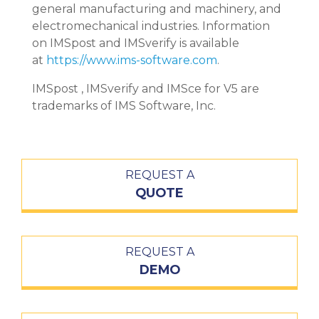
general manufacturing and machinery, and
electromechanical industries. Information
on IMSpost and IMSverify is available
at
https://www.ims-software.com
.
IMSpost , IMSverify and IMSce for V5 are
trademarks of IMS Software, Inc.
REQUEST A
QUOTE
REQUEST A
DEMO