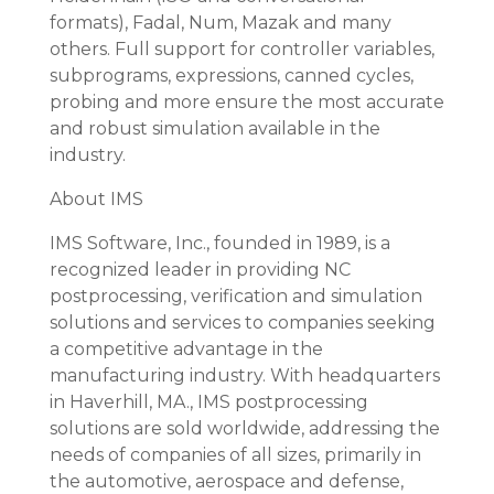
formats), Fadal, Num, Mazak and many
others. Full support for controller variables,
subprograms, expressions, canned cycles,
probing and more ensure the most accurate
and robust simulation available in the
industry.
About IMS
IMS Software, Inc., founded in 1989, is a
recognized leader in providing NC
postprocessing, verification and simulation
solutions and services to companies seeking
a competitive advantage in the
manufacturing industry. With headquarters
in Haverhill, MA., IMS postprocessing
solutions are sold worldwide, addressing the
needs of companies of all sizes, primarily in
the automotive, aerospace and defense,